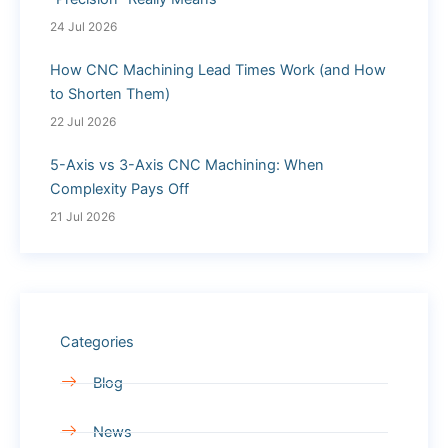
24 Jul 2026
How CNC Machining Lead Times Work (and How
to Shorten Them)
22 Jul 2026
5-Axis vs 3-Axis CNC Machining: When
Complexity Pays Off
21 Jul 2026
Categories
Blog
News