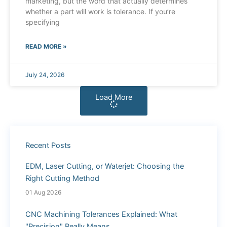
marketing, but the word that actually determines
whether a part will work is tolerance. If you’re
specifying
READ MORE »
July 24, 2026
Load More
Recent Posts
EDM, Laser Cutting, or Waterjet: Choosing the
Right Cutting Method
01 Aug 2026
CNC Machining Tolerances Explained: What
"Precision" Really Means