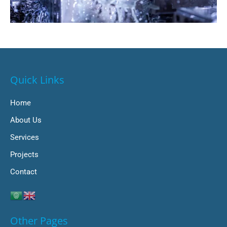
Quick Links
Home
About Us
Services
Projects
Contact
Other Pages