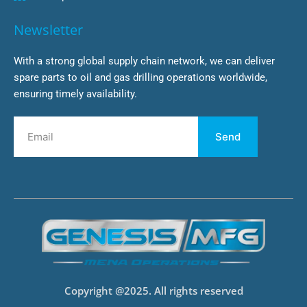
Newsletter
With a strong global supply chain network, we can deliver
spare parts to oil and gas drilling operations worldwide,
ensuring timely availability.
Send
Copyright @2025. All rights reserved