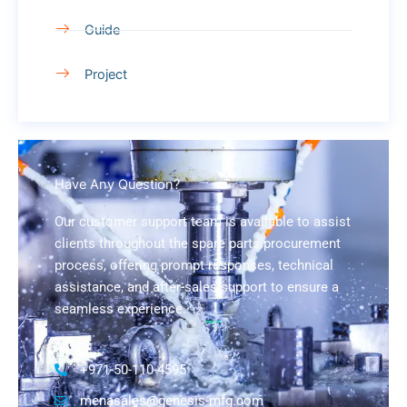
Guide
Project
Have Any Question?
Our customer support team is available to assist
clients throughout the spare parts procurement
process, offering prompt responses, technical
assistance, and after-sales support to ensure a
seamless experience.
+971-50-110-4595
menasales@genesis-mfg.com