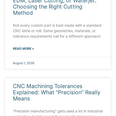
EDM, Laser Cutting, or Waterjet:
Choosing the Right Cutting
Method
Not every custom part is best made with a standard
CNC lathe or mill. Some geometries, materials, or
tolerance requirements call for a different approach
READ MORE »
August 1, 2026
CNC Machining Tolerances
Explained: What “Precision” Really
Means
“Precision manufacturing” gets used a lot in industrial