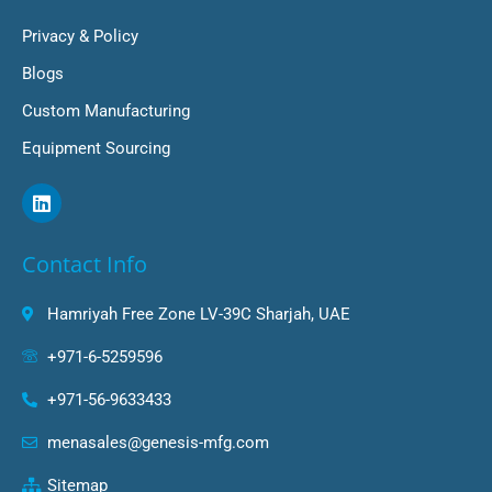
Privacy & Policy
Blogs
Custom Manufacturing
Equipment Sourcing
L
i
n
k
Contact Info
e
d
i
Hamriyah Free Zone LV-39C Sharjah, UAE
n
+971-6-5259596
+971-56-9633433
menasales@genesis-mfg.com
Sitemap