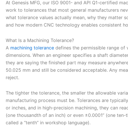
At Genesis MFG, our ISO 9001- and API Q1-certified mac
work to tolerances that most general manufacturers neve
what tolerance values actually mean, why they matter so 
and how modern CNC technology enables consistent hol
What Is a Machining Tolerance?
A
machining tolerance
defines the permissible range of va
dimensions. When an engineer specifies a shaft diamet
they are saying the finished part may measure anywhe
50.025 mm and still be considered acceptable. Any meas
reject.
The tighter the tolerance, the smaller the allowable vari
manufacturing process must be. Tolerances are typicall
or inches, and in high-precision machining, they can rea
(one thousandth of an inch) or even ±0.0001” (one ten-
called a “tenth” in workshop language).