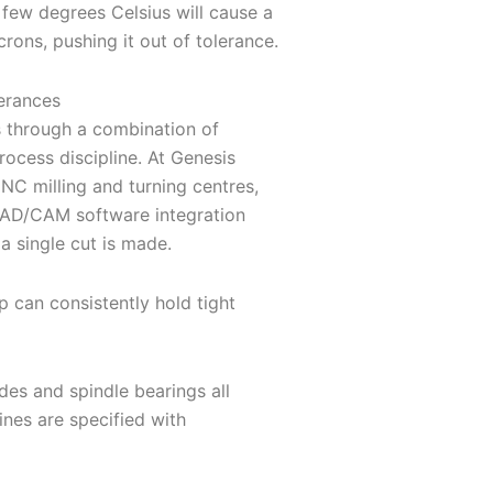
 few degrees Celsius will cause a
rons, pushing it out of tolerance.
erances
 through a combination of
ocess discipline. At Genesis
NC milling and turning centres,
AD/CAM software integration
a single cut is made.
 can consistently hold tight
ides and spindle bearings all
nes are specified with