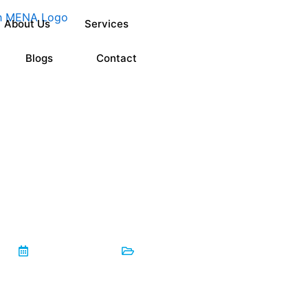
About Us
Services
Blogs
Contact
lained: What ±0.001” Actually Means for Oil & Gas Compon
May 25, 2026
Blog