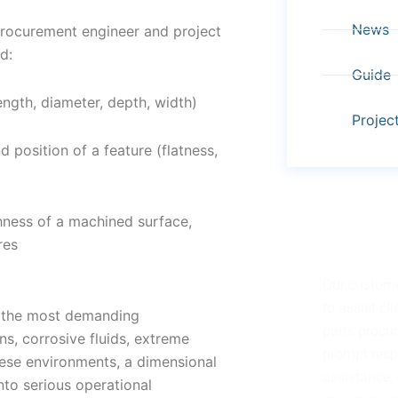
News
procurement engineer and project
d:
Guide
ength, diameter, depth, width)
Projec
 position of a feature (flatness,
ghness of a machined surface,
res
Have Any Q
Our custome
to assist cl
f the most demanding
parts procu
s, corrosive fluids, extreme
prompt resp
hese environments, a dimensional
assistance, 
nto serious operational