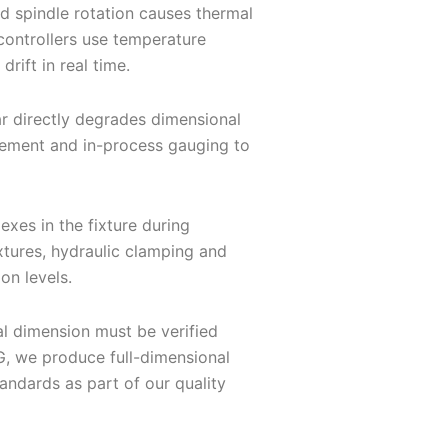
d spindle rotation causes thermal
controllers use temperature
rift in real time.
ar directly degrades dimensional
gement and in-process gauging to
xes in the fixture during
xtures, hydraulic clamping and
on levels.
al dimension must be verified
, we produce full-dimensional
andards as part of our quality