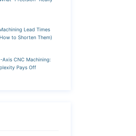
achining Lead Times
 How to Shorten Them)
3-Axis CNC Machining:
exity Pays Off