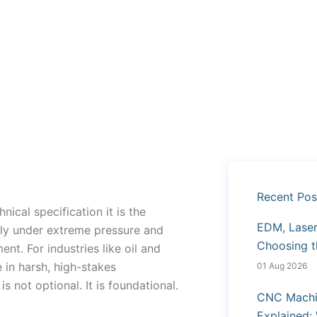
Recent Pos
nical specification it is the
EDM, Laser 
ly under extreme pressure and
Choosing t
nt. For industries like oil and
in harsh, high-stakes
01 Aug 2026
not optional. It is foundational.
CNC Machi
Explained: 