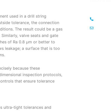
ensure a se
nt used in a drill string
+971-50
utside tolerance, the connection
menasa
itions. The result could be a gas
. Similarly, valve seats and gate
hes of Ra 0.8 μm or better to
ws leakage; a surface that is too
ns.
ecisely because these
dimensional inspection protocols,
ontrols that ensure tolerance
 ultra-tight tolerances and