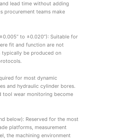
 and lead time without adding
elps procurement teams make
±0.005” to ±0.020”): Suitable for
re fit and function are not
n typically be produced on
rotocols.
equired for most dynamic
es and hydraulic cylinder bores.
and tool wear monitoring become
and below): Reserved for the most
blade platforms, measurement
vel, the machining environment