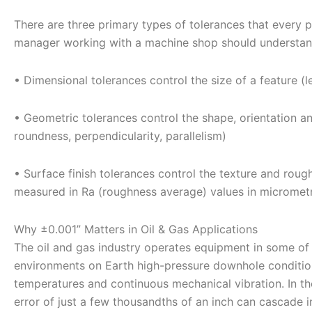
There are three primary types of tolerances that every 
manager working with a machine shop should understan
• Dimensional tolerances control the size of a feature (l
• Geometric tolerances control the shape, orientation and
roundness, perpendicularity, parallelism)
• Surface finish tolerances control the texture and rou
measured in Ra (roughness average) values in micromet
Why ±0.001” Matters in Oil & Gas Applications
The oil and gas industry operates equipment in some o
environments on Earth high-pressure downhole condition
temperatures and continuous mechanical vibration. In t
error of just a few thousandths of an inch can cascade i