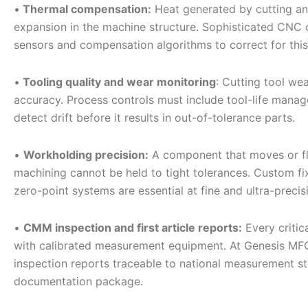
•
Thermal compensation:
Heat generated by cutting an
expansion in the machine structure. Sophisticated CNC 
sensors and compensation algorithms to correct for this d
•
Tooling quality and wear monitoring
: Cutting tool we
accuracy. Process controls must include tool-life mana
detect drift before it results in out-of-tolerance parts.
•
Workholding precision:
A component that moves or fle
machining cannot be held to tight tolerances. Custom fi
zero-point systems are essential at fine and ultra-precisi
•
CMM inspection and first article reports:
Every critic
with calibrated measurement equipment. At Genesis MFG
inspection reports traceable to national measurement st
documentation package.