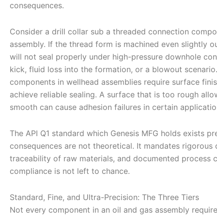
consequences.
Consider a drill collar sub a threaded connection compone
assembly. If the thread form is machined even slightly o
will not seal properly under high-pressure downhole cond
kick, fluid loss into the formation, or a blowout scenario
components in wellhead assemblies require surface finis
achieve reliable sealing. A surface that is too rough allo
smooth can cause adhesion failures in certain applicatio
The API Q1 standard which Genesis MFG holds exists pr
consequences are not theoretical. It mandates rigorous 
traceability of raw materials, and documented process c
compliance is not left to chance.
Standard, Fine, and Ultra-Precision: The Three Tiers
Not every component in an oil and gas assembly requires