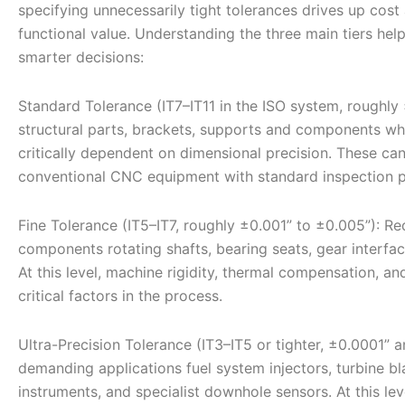
specifying unnecessarily tight tolerances drives up cost
functional value. Understanding the three main tiers h
smarter decisions:
Standard Tolerance (IT7–IT11 in the ISO system, roughly 
structural parts, brackets, supports and components whe
critically dependent on dimensional precision. These ca
conventional CNC equipment with standard inspection p
Fine Tolerance (IT5–IT7, roughly ±0.001” to ±0.005”): R
components rotating shafts, bearing seats, gear interfac
At this level, machine rigidity, thermal compensation, 
critical factors in the process.
Ultra-Precision Tolerance (IT3–IT5 or tighter, ±0.0001” 
demanding applications fuel system injectors, turbine 
instruments, and specialist downhole sensors. At this le