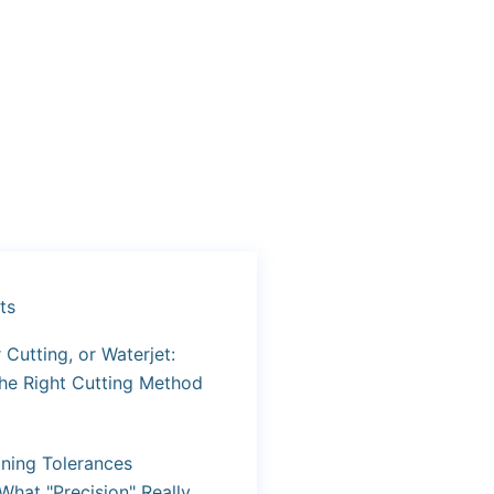
ts
Cutting, or Waterjet:
he Right Cutting Method
ning Tolerances
What "Precision" Really