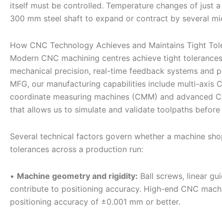
itself must be controlled. Temperature changes of just a
300 mm steel shaft to expand or contract by several mic
How CNC Technology Achieves and Maintains Tight Tol
Modern CNC machining centres achieve tight tolerances
mechanical precision, real-time feedback systems and pr
MFG, our manufacturing capabilities include multi-axis C
coordinate measuring machines (CMM) and advanced C
that allows us to simulate and validate toolpaths before 
Several technical factors govern whether a machine shop
tolerances across a production run:
•
Machine geometry and rigidity:
Ball screws, linear gu
contribute to positioning accuracy. High-end CNC machi
positioning accuracy of ±0.001 mm or better.