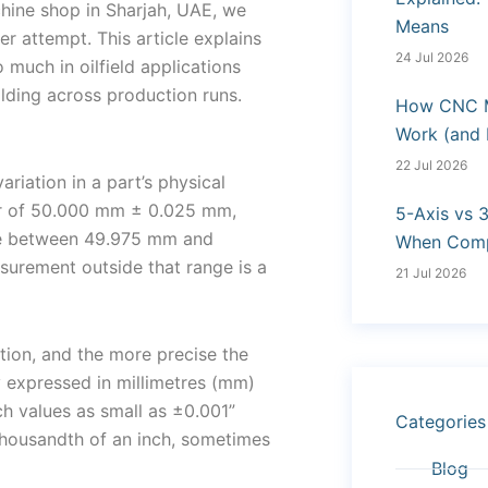
hine shop in Sharjah, UAE, we
Means
r attempt. This article explains
24 Jul 2026
much in oilfield applications
ding across production runs.
How CNC M
Work (and
22 Jul 2026
riation in a part’s physical
er of 50.000 mm ± 0.025 mm,
5-Axis vs 
re between 49.975 mm and
When Compl
urement outside that range is a
21 Jul 2026
ation, and the more precise the
y expressed in millimetres (mm)
ch values as small as ±0.001”
Categories
thousandth of an inch, sometimes
Blog