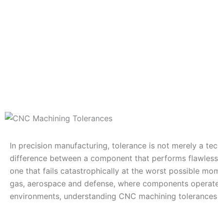
In precision manufacturing, tolerance is not merely a tech
difference between a component that performs flawless
one that fails catastrophically at the worst possible mome
gas, aerospace and defense, where components operate 
environments, understanding CNC machining tolerances is 