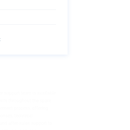
t
uestion?
r support team is available
ients throughout the spare
rement process, offering
onses, technical
and after-sales support to