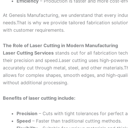
Efficiency
– Production is faster and more cost-eff
At Genesis Manufacturing, we understand that every indu
needs.That is why we provide tailored fabrication solution
with customer requirements.
The Role of Laser Cutting in Modern Manufacturing
Laser Cutting Services
stands out for all fabrication tec
their precision and speed.Laser cutting uses high-powere
accurately cut through metal, steel, and other materials.
allows for complex shapes, smooth edges, and high-qualit
without additional processing.
Benefits of laser cutting include:
Precision
– Cuts with tight tolerances for perfect 
Speed
– Faster than traditional cutting methods.