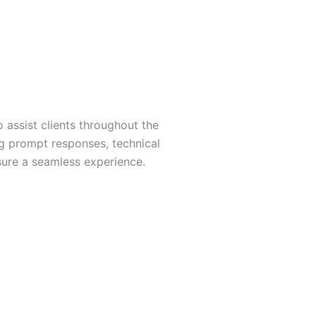
 assist clients throughout the
g prompt responses, technical
sure a seamless experience.