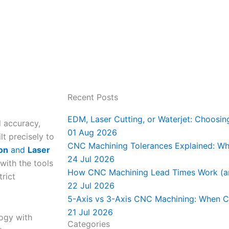
Recent Posts
EDM, Laser Cutting, or Waterjet: Choosin
d accuracy,
01 Aug 2026
t precisely to
CNC Machining Tolerances Explained: Wha
ion
and
Laser
24 Jul 2026
 with the tools
How CNC Machining Lead Times Work (a
rict
22 Jul 2026
5-Axis vs 3-Axis CNC Machining: When C
21 Jul 2026
ogy with
Categories