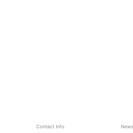
Contact Info
Newsl