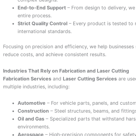
End-to-End Support
– From design to delivery, w
entire process.
Strict Quality Control
– Every product is tested to
international standards.
Focusing on precision and efficiency, we help businesses 
reduce costs, and achieve consistent results.
Industries That Rely on Fabrication and Laser Cutting
Fabrication Services
and
Laser Cutting Services
are use
multiple industries, including:
Automotive
– For vehicle parts, panels, and cust
Construction
– Steel structures, beams, and fitting
Oil and Gas
– Specialized parts that withstand har
environments.
Aerospace
– High-precision components for safet