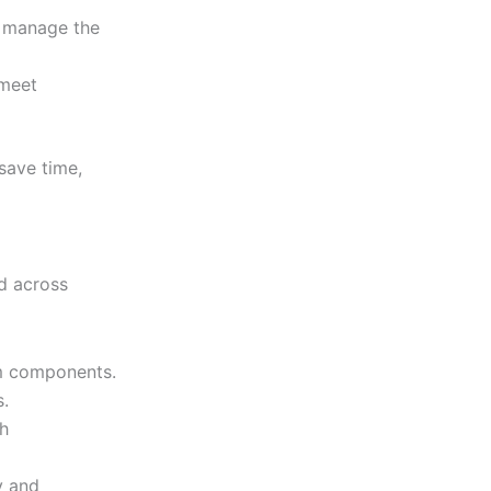
e manage the
 meet
save time,
d across
om components.
s.
sh
y and