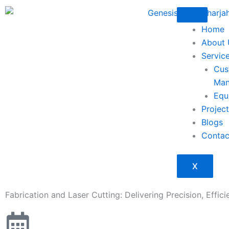
Skip
to
Home
content
About 
Servic
Cus
Man
Equ
Projec
Blogs
Contac
X
Fabrication and Laser Cutting: Delivering Precision, Effici