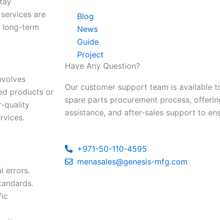
stay
 services are
Blog
e long-term
News
Guide
Project
Have Any Question?
nvolves
Our customer support team is available to
hed products or
spare parts procurement process, offerin
-quality
assistance, and after-sales support to en
rvices.
+971-50-110-4595
menasales@genesis-mfg.com
l errors.
tandards.
fic