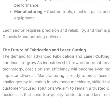
performance.
Manufacturing
– Custom tools, machine parts, and 
equipment.
Each sector requires precision and reliability, and that is 
Genesis Manufacturing delivers.
The Future of Fabrication and Laser Cutting
The demand for advanced
Fabrication
and
Laser Cutting
continues to grow.As industries shift toward automation a
technology, precision and efficiency will become even m
important.Genesis Manufacturing is ready to meet these f
challenges by investing in advanced machinery, skilled tal
customer-focused solutions.We aim to remain a trusted pa
businesses that need top-quality fabrication and laser cut