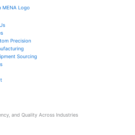
Us
es
tom Precision
ufacturing
ipment Sourcing
ts
t
ency, and Quality Across Industries