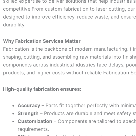
skilled expertise to deliver solutions that help industries 
competitive.From custom fabrication to laser cutting, our
designed to improve efficiency, reduce waste, and ensur
durability.
Why Fabrication Services Matter
Fabrication is the backbone of modern manufacturing.It i
shaping, cutting, and assembling raw materials into finis
components across industries.Industries face delays, poor
products, and higher costs without reliable Fabrication Se
High-quality fabrication ensures:
Accuracy
– Parts fit together perfectly with minima
Strength
– Products are durable and meet safety s
Customization
– Components are tailored to speci
requirements.