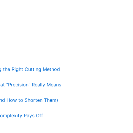
g the Right Cutting Method
t "Precision" Really Means
nd How to Shorten Them)
omplexity Pays Off