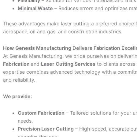
Flexibility
– Suitable for various materials and thic
Minimal Waste
– Reduces errors and optimizes mate
These advantages make laser cutting a preferred choice 
aerospace, oil and gas, and construction industries.
How Genesis Manufacturing Delivers Fabrication Excel
At Genesis Manufacturing, we pride ourselves on deliveri
Fabrication
and
Laser Cutting Services
to clients across
expertise combines advanced technology with a commitm
and reliability.
We provide:
Custom Fabrication
– Tailored solutions for your u
needs.
Precision Laser Cutting
– High-speed, accurate cut
complex designs.