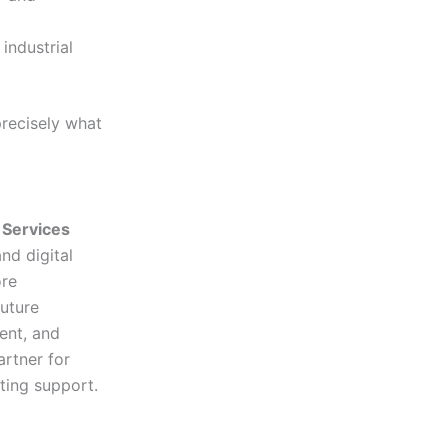
industrial
precisely what
 Services
nd digital
ore
uture
ent, and
rtner for
ting support.