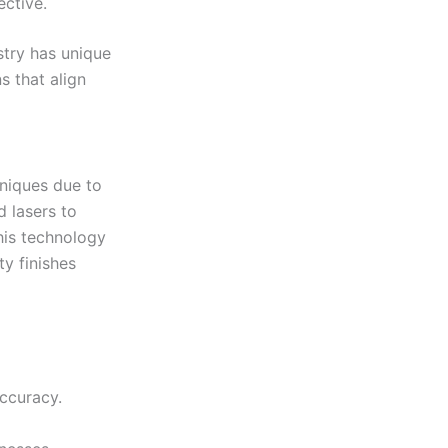
ective.
stry has unique
s that align
hniques due to
d lasers to
This technology
y finishes
accuracy.