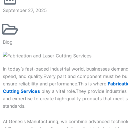
September 27, 2025
Blog
In today’s fast-paced industrial world, businesses deman
speed, and quality.Every part and component must be buil
ensure reliability and performance.This is where
Fabricat
Cutting Services
play a vital role.They provide industries
and expertise to create high-quality products that meet st
standards.
At Genesis Manufacturing, we combine advanced technol