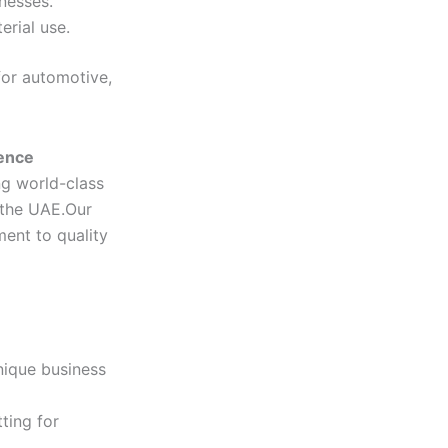
knesses.
rial use.
for automotive,
lence
ng world-class
 the UAE.Our
ent to quality
nique business
ting for