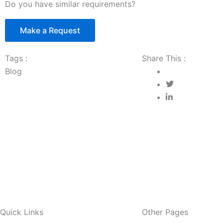
Do you have similar requirements?
Make a Request
Tags :
Share This :
Blog
Quick Links
Other Pages