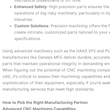
mechanical breakdowns or off time.
Enhanced Safety
: High precision parts ensures the
operations of big risky machinery, particularly in h
industries.
Custom Solutions
: Precision machining offers the fl
create intricate, customized parts tailored to your 
specifications.
Using advanced machinery such as the HAAS VF5 and P
manufacturers like Genesis MFG deliver durable, accurat
parts that maintain operational integrity in demanding en
When figuring out the potential of CNC machining compan
UAE, it’s critical to assess their machining capabilities an
sophistication of their equipment, especially if you’re se
manufacturing services that meet high standards.
How to Pick the Right Manufacturing Partner
Advanced CNC Machining Capabilities