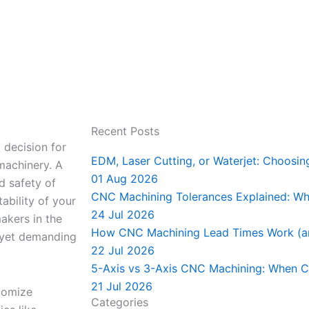
Recent Posts
 decision for
EDM, Laser Cutting, or Waterjet: Choosin
 machinery. A
01 Aug 2026
nd safety of
CNC Machining Tolerances Explained: Wha
ability of your
24 Jul 2026
akers in the
How CNC Machining Lead Times Work (a
g yet demanding
22 Jul 2026
5-Axis vs 3-Axis CNC Machining: When C
21 Jul 2026
stomize
Categories