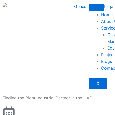
Skip
to
Home
content
About 
Servic
Cus
Man
Equ
Projec
Blogs
Contac
X
Finding the Right Industrial Partner in the UAE