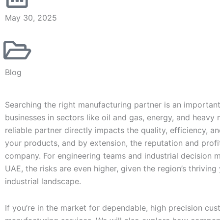
May 30, 2025
Blog
Searching the right manufacturing partner is an important
businesses in sectors like oil and gas, energy, and heavy
reliable partner directly impacts the quality, efficiency, a
your products, and by extension, the reputation and profit
company. For engineering teams and industrial decision m
UAE, the risks are even higher, given the region’s thrivin
industrial landscape.
If you’re in the market for dependable, high precision cu