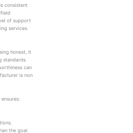
s consistent
field
vel of support
ng services.
ing honest, it
g standards.
tworthiness can
facturer is non
 ensures:
tions.
han the goal.