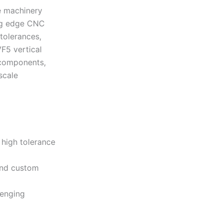
e machinery
ing edge CNC
tolerances,
F5 vertical
 components,
scale
high tolerance
and custom
lenging