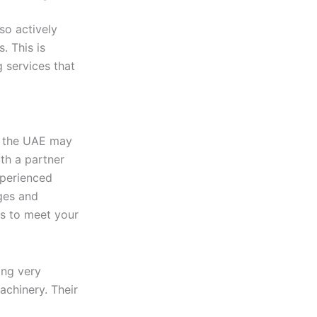
so actively
. This is
 services that
 the UAE may
ith a partner
xperienced
ges and
ns to meet your
ing very
achinery. Their