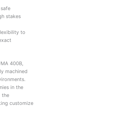
 safe
igh stakes
exibility to
exact
UMA 400B,
ely machined
vironments.
ies in the
d the
eking customize