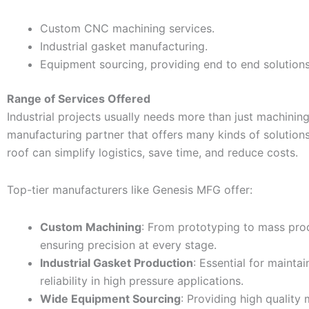
Custom CNC machining services.
Industrial gasket manufacturing.
Equipment sourcing, providing end to end solutions
Range of Services Offered
Industrial projects usually needs more than just machinin
manufacturing partner that offers many kinds of solution
roof can simplify logistics, save time, and reduce costs.
Top-tier manufacturers like Genesis MFG offer:
Custom Machining
: From prototyping to mass pro
ensuring precision at every stage.
Industrial Gasket Production
: Essential for mainta
reliability in high pressure applications.
Wide Equipment Sourcing
: Providing high quality