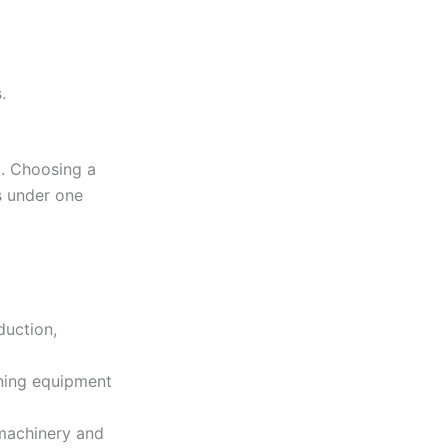
.
g. Choosing a
s under one
duction,
ining equipment
 machinery and