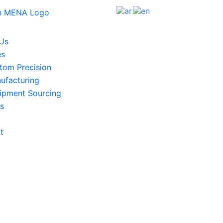
Us
es
tom Precision
ufacturing
ipment Sourcing
ts
t