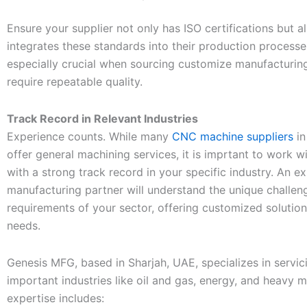
Ensure your supplier not only has ISO certifications but al
integrates these standards into their production processes
especially crucial when sourcing customize manufacturing
require repeatable quality.
Track Record in Relevant Industries
Experience counts. While many
CNC machine suppliers
in
offer general machining services, it is imprtant to work w
with a strong track record in your specific industry. An e
manufacturing partner will understand the unique challen
requirements of your sector, offering customized solutio
needs.
Genesis MFG, based in Sharjah, UAE, specializes in servic
important industries like oil and gas, energy, and heavy m
expertise includes: