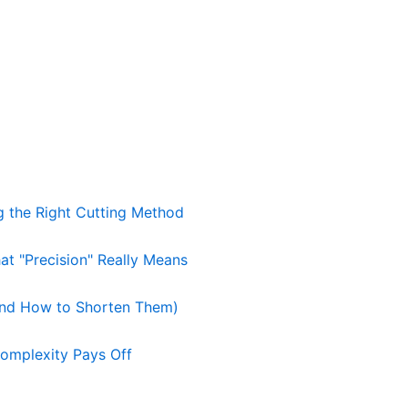
g the Right Cutting Method
t "Precision" Really Means
nd How to Shorten Them)
omplexity Pays Off