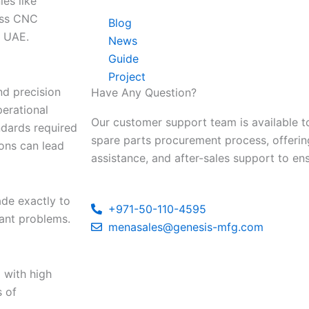
es like
lass CNC
Blog
e UAE.
News
Guide
Project
nd precision
Have Any Question?
perational
Our customer support team is available to
andards required
spare parts procurement process, offerin
ions can lead
assistance, and after-sales support to en
de exactly to
+971-50-110-4595
cant problems.
menasales@genesis-mfg.com
 with high
s of