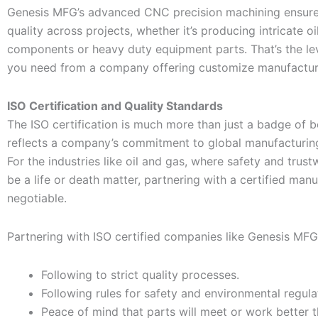
Genesis MFG’s advanced CNC precision machining ensure
quality across projects, whether it’s producing intricate oil
components or heavy duty equipment parts. That’s the le
you need from a company offering customize manufacturi
ISO Certification and Quality Standards
The ISO certification is much more than just a badge of be
reflects a company’s commitment to global manufacturin
For the industries like oil and gas, where safety and trus
be a life or death matter, partnering with a certified manu
negotiable.
Partnering with ISO certified companies like Genesis MFG
Following to strict quality processes.
Following rules for safety and environmental regula
Peace of mind that parts will meet or work better t