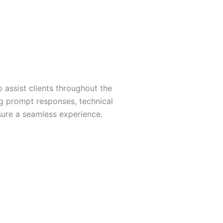
 assist clients throughout the
g prompt responses, technical
sure a seamless experience.