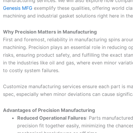
manufacturing services. We will also explore how compani
Genesis MFG
exemplify these qualities, offering world c
machining and industrial gasket solutions right here in th
Why Precision Matters in Manufacturing
First and foremost, reliability in manufacturing spins arou
machining. Precision plays an essential role in reducing o
risks, ensuring product safety, and fulfilling the exact st
in the industries like oil and gas, where even minor variat
to costly system failures.
Customize manufacturing services ensure each part is ma
spec, especially when minor deviations can cause signifi
Advantages of Precision Manufacturing
Reduced Operational Failures
: Parts manufactured
precision fit together easily, minimizing the chance