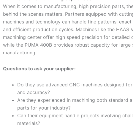
When it comes to manufacturing, high precision parts, th
behind the scenes matters. Partners equipped with cutt
machines and technology can handle fine patterns, exact 
and efficient production cycles. Machines like the HAAS V
machining center offer high speed precision for detailed
while the PUMA 400B provides robust capacity for large 
manufacturing.
Questions to ask your supplier:
Do they use advanced CNC machines designed for 
and accuracy?
Are they experienced in machining both standard 
parts for your industry?
Can their equipment handle projects involving chal
materials?